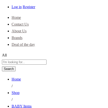
Log in
Register
Home
Contact Us
About Us
Brands
Deal of the day
All
Search
Home
/
Shop
/
BABY Items