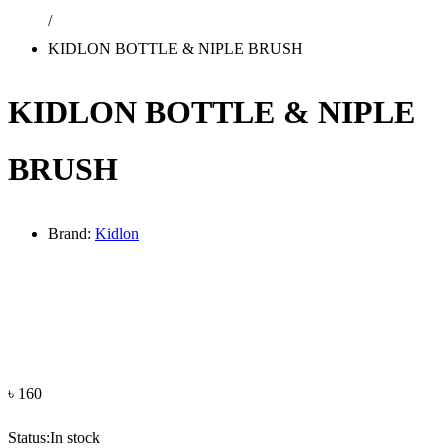
/
KIDLON BOTTLE & NIPLE BRUSH
KIDLON BOTTLE & NIPLE
BRUSH
Brand:
Kidlon
৳
160
Status:
In stock