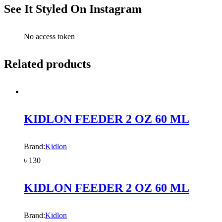
See It Styled On Instagram
No access token
Related products
KIDLON FEEDER 2 OZ 60 ML
Brand:
Kidlon
৳
130
KIDLON FEEDER 2 OZ 60 ML
Brand:
Kidlon