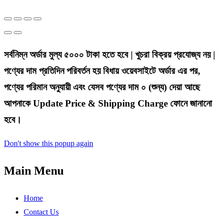
সর্বনিম্ন অর্ডার মুল্য ৫০০০ টাকা হতে হবে | খুচরা বিক্রয় প্রযোজ্য নয় |
পণ্যের দাম প্রতিদিন পরিবর্তন হয় বিধায় ওয়েবসাইটে অর্ডার এর পর,
পণ্যের পরিমান অনুযায়ী এবং যেসব পণ্যের দাম ০ (শুন্য) দেয়া আছে
আপনাকে Update Price & Shipping Charge ফোনে জানানো
হবে।
Don't show this popup again
Main Menu
Home
Contact Us