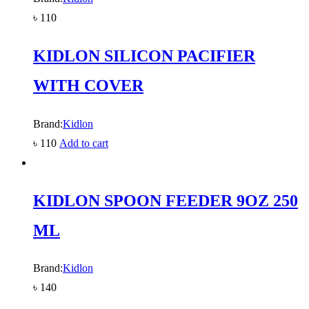
৳
110
KIDLON SILICON PACIFIER
WITH COVER
Brand:
Kidlon
৳
110
Add to cart
KIDLON SPOON FEEDER 9OZ 250
ML
Brand:
Kidlon
৳
140