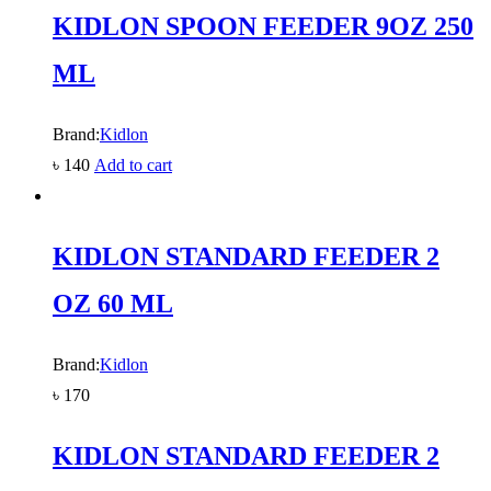
KIDLON SPOON FEEDER 9OZ 250
ML
Brand:
Kidlon
৳
140
Add to cart
KIDLON STANDARD FEEDER 2
OZ 60 ML
Brand:
Kidlon
৳
170
KIDLON STANDARD FEEDER 2