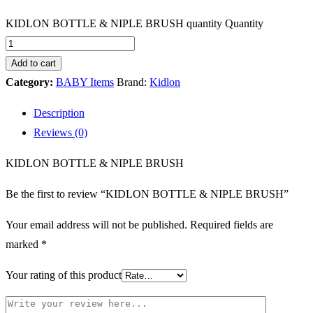
KIDLON BOTTLE & NIPLE BRUSH quantity
Quantity
Add to cart
Category:
BABY Items
Brand:
Kidlon
Description
Reviews (0)
KIDLON BOTTLE & NIPLE BRUSH
Be the first to review “KIDLON BOTTLE & NIPLE BRUSH”
Your email address will not be published.
Required fields are
marked
*
Your rating of this product