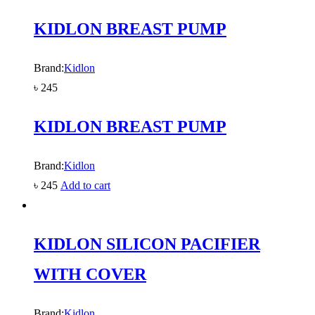
KIDLON BREAST PUMP
Brand:
Kidlon
৳
245
KIDLON BREAST PUMP
Brand:
Kidlon
৳
245
Add to cart
KIDLON SILICON PACIFIER
WITH COVER
Brand:
Kidlon