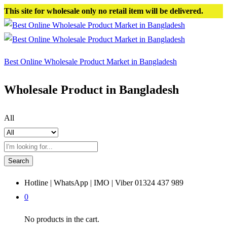
This site for wholesale only no retail item will be delivered.
Best Online Wholesale Product Market in Bangladesh
Wholesale Product in Bangladesh
All
Search
Hotline | WhatsApp | IMO | Viber
01324 437 989
0
No products in the cart.