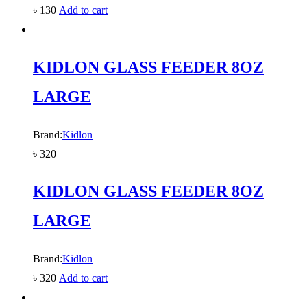
৳
130
Add to cart
KIDLON GLASS FEEDER 8OZ
LARGE
Brand:
Kidlon
৳
320
KIDLON GLASS FEEDER 8OZ
LARGE
Brand:
Kidlon
৳
320
Add to cart