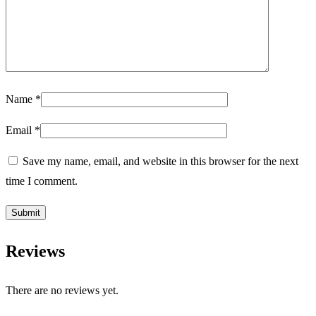
Name
*
Email
*
Save my name, email, and website in this browser for the next
time I comment.
Reviews
There are no reviews yet.