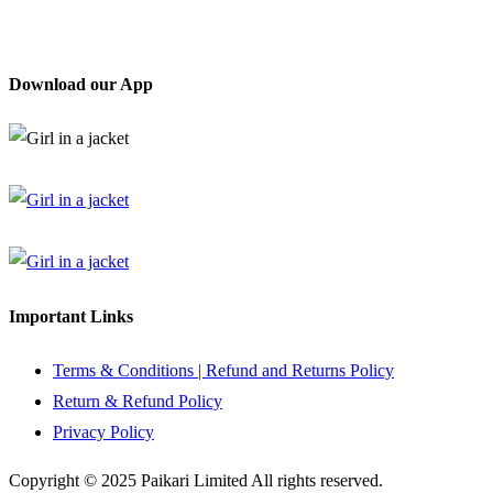
Download our App
Important Links
Terms & Conditions | Refund and Returns Policy
Return & Refund Policy
Privacy Policy
Copyright © 2025 Paikari Limited All rights reserved.