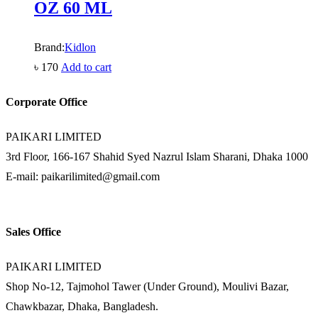
OZ 60 ML
Brand:
Kidlon
৳
170
Add to cart
Corporate Office
PAIKARI LIMITED
3rd Floor, 166-167 Shahid Syed Nazrul Islam Sharani, Dhaka 1000
E-mail: paikarilimited@gmail.com
Sales Office
PAIKARI LIMITED
Shop No-12, Tajmohol Tawer (Under Ground), Moulivi Bazar,
Chawkbazar, Dhaka, Bangladesh.