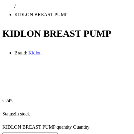
/
KIDLON BREAST PUMP
KIDLON BREAST PUMP
Brand:
Kidlon
৳
245
Status:
In stock
KIDLON BREAST PUMP quantity
Quantity