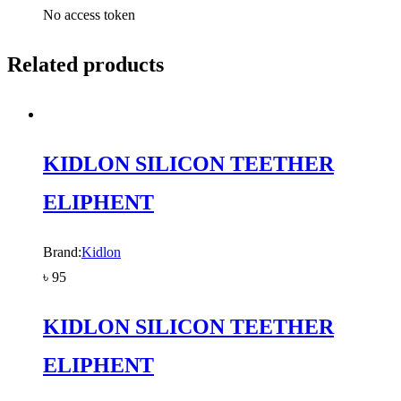
No access token
Related products
KIDLON SILICON TEETHER
ELIPHENT
Brand:
Kidlon
৳
95
KIDLON SILICON TEETHER
ELIPHENT