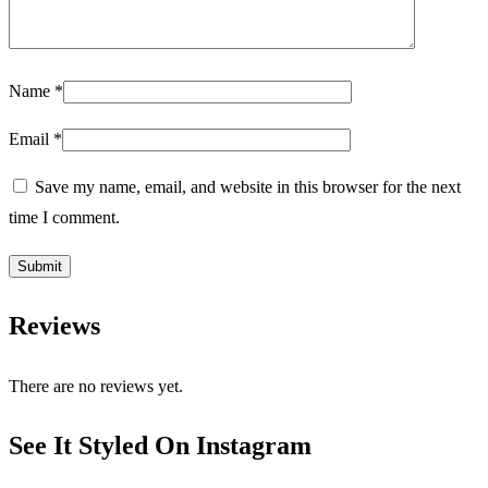
Name
*
Email
*
Save my name, email, and website in this browser for the next
time I comment.
Reviews
There are no reviews yet.
See It Styled On Instagram