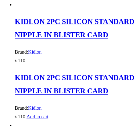
KIDLON 2PC SILICON STANDARD
NIPPLE IN BLISTER CARD
Brand:
Kidlon
৳
110
KIDLON 2PC SILICON STANDARD
NIPPLE IN BLISTER CARD
Brand:
Kidlon
৳
110
Add to cart