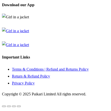
Download our App
Important Links
Terms & Conditions | Refund and Returns Policy
Return & Refund Policy
Privacy Policy
Copyright © 2025 Paikari Limited All rights reserved.