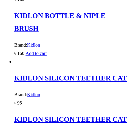
KIDLON BOTTLE & NIPLE
BRUSH
Brand:
Kidlon
৳
160
Add to cart
KIDLON SILICON TEETHER CAT
Brand:
Kidlon
৳
95
KIDLON SILICON TEETHER CAT