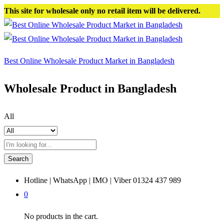
This site for wholesale only no retail item will be delivered.
Best Online Wholesale Product Market in Bangladesh
Wholesale Product in Bangladesh
All
Search
Hotline | WhatsApp | IMO | Viber
01324 437 989
0
No products in the cart.