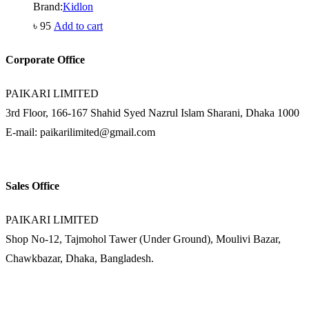
Brand:
Kidlon
৳
95
Add to cart
Corporate Office
PAIKARI LIMITED
3rd Floor, 166-167 Shahid Syed Nazrul Islam Sharani, Dhaka 1000
E-mail: paikarilimited@gmail.com
Sales Office
PAIKARI LIMITED
Shop No-12, Tajmohol Tawer (Under Ground), Moulivi Bazar,
Chawkbazar, Dhaka, Bangladesh.