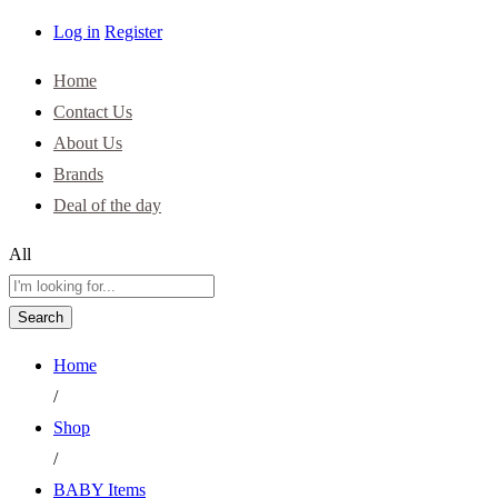
Log in
Register
Home
Contact Us
About Us
Brands
Deal of the day
All
Search
Home
/
Shop
/
BABY Items