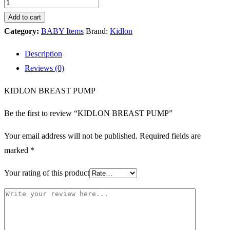
Add to cart
Category:
BABY Items
Brand:
Kidlon
Description
Reviews (0)
KIDLON BREAST PUMP
Be the first to review “KIDLON BREAST PUMP”
Your email address will not be published.
Required fields are
marked
*
Your rating of this product