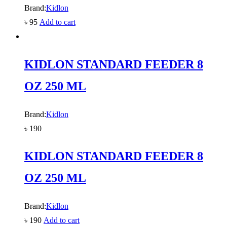
Brand:
Kidlon
৳
95
Add to cart
KIDLON STANDARD FEEDER 8
OZ 250 ML
Brand:
Kidlon
৳
190
KIDLON STANDARD FEEDER 8
OZ 250 ML
Brand:
Kidlon
৳
190
Add to cart