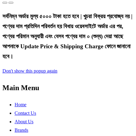
সর্বনিম্ন অর্ডার মুল্য ৫০০০ টাকা হতে হবে | খুচরা বিক্রয় প্রযোজ্য নয় |
পণ্যের দাম প্রতিদিন পরিবর্তন হয় বিধায় ওয়েবসাইটে অর্ডার এর পর,
পণ্যের পরিমান অনুযায়ী এবং যেসব পণ্যের দাম ০ (শুন্য) দেয়া আছে
আপনাকে Update Price & Shipping Charge ফোনে জানানো
হবে।
Don't show this popup again
Main Menu
Home
Contact Us
About Us
Brands