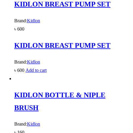
KIDLON BREAST PUMP SET
Brand:
Kidlon
৳
600
KIDLON BREAST PUMP SET
Brand:
Kidlon
৳
600
Add to cart
KIDLON BOTTLE & NIPLE
BRUSH
Brand:
Kidlon
৳
160