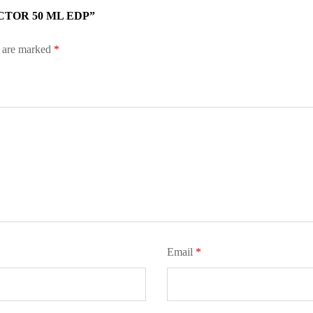
CTOR 50 ML EDP”
s are marked
*
Email
*