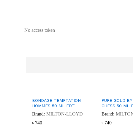
No access token
BONDAGE TEMPTATION
PURE GOLD BY
HOMMES 50 ML EDT
CHESS 50 ML 
Brand:
MILTON-LLOYD
Brand:
MILTO
৳
৳
740
740
৳
৳
740
740