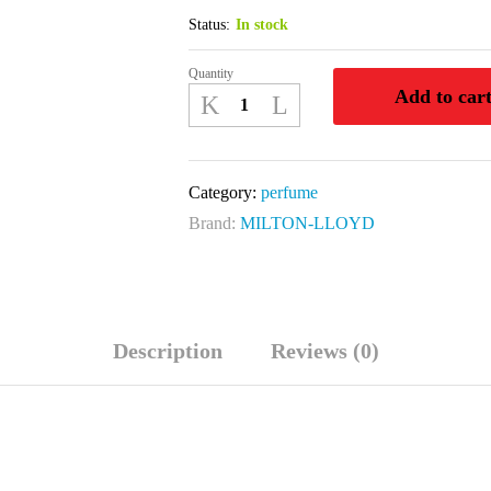
Status:
In stock
Quantity
PERFUMER
Add to car
'S
VICTOR
50
Category:
perfume
ML
Brand:
MILTON-LLOYD
EDP
quantity
Description
Reviews (0)