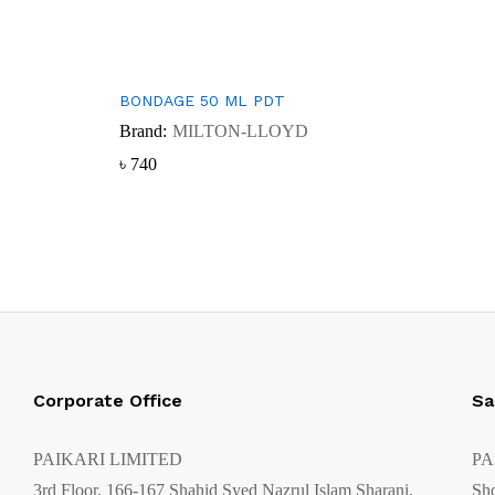
BONDAGE 50 ML PDT
Brand:
MILTON-LLOYD
৳
৳
740
740
Corporate Office
Sa
PAIKARI LIMITED
PA
3rd Floor, 166-167 Shahid Syed Nazrul Islam Sharani,
Sh