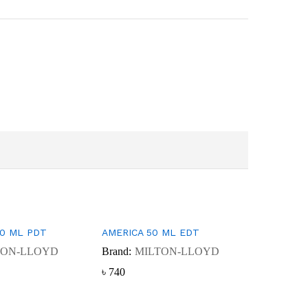
50 ML PDT
AMERICA 50 ML EDT
TON-LLOYD
Brand:
MILTON-LLOYD
৳
৳
740
740