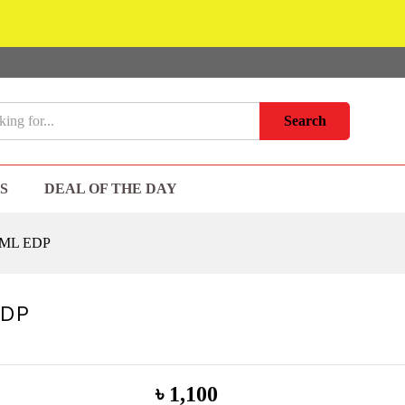
Search
S
DEAL OF THE DAY
 ML EDP
EDP
৳
1,100