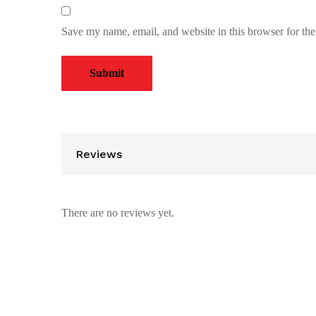
Save my name, email, and website in this browser for th
Reviews
There are no reviews yet.