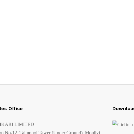
les Office
Downloa
IKARI LIMITED
op No-12, Tajmohol Tawer (Under Ground), Moulivi