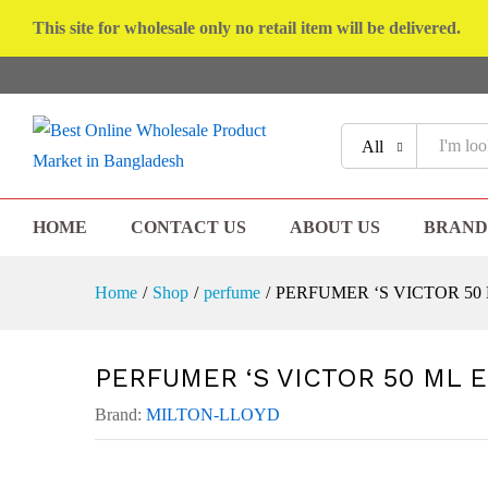
This site for wholesale only no retail item will be delivered.
All
HOME
CONTACT US
ABOUT US
BRAND
Home
/
Shop
/
perfume
/
PERFUMER ‘S VICTOR 50
PERFUMER ‘S VICTOR 50 ML 
Brand:
MILTON-LLOYD