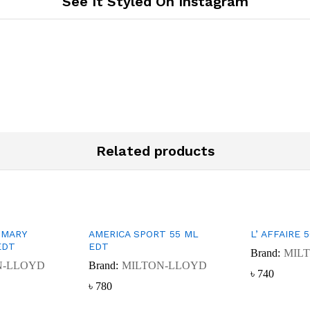
See It Styled On Instagram
Related products
 MARY
AMERICA SPORT 55 ML
L’ AFFAIRE 
EDT
EDT
Brand:
MIL
N-LLOYD
Brand:
MILTON-LLOYD
৳
৳
740
740
৳
৳
780
780