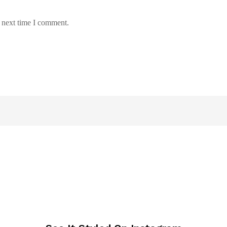
e next time I comment.