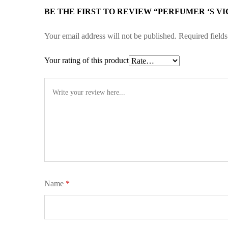
BE THE FIRST TO REVIEW “PERFUMER ‘S VI
Your email address will not be published.
Required field
Your rating of this product
Name
*