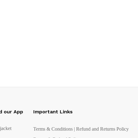
d our App
Important Links
Terms & Conditions | Refund and Returns Policy