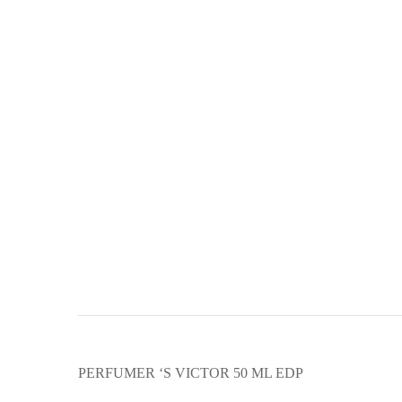
PERFUMER ‘S VICTOR 50 ML EDP