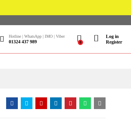
Log in
Hotline | WhatsApp | IMO | Viber
01324 437 989
Register
0