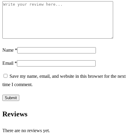
Name
*
Email
*
Save my name, email, and website in this browser for the next
time I comment.
Reviews
There are no reviews yet.