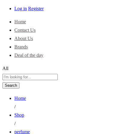
Log in
Register
Home
Contact Us
About Us
Brands
Deal of the day
All
Search
Home
/
Shop
/
perfume