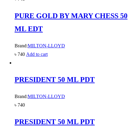
PURE GOLD BY MARY CHESS 50
ML EDT
Brand:
MILTON-LLOYD
৳
740
Add to cart
PRESIDENT 50 ML PDT
Brand:
MILTON-LLOYD
৳
740
PRESIDENT 50 ML PDT