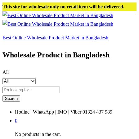
This site for wholesale only no retail item will be delivered.
Best Online Wholesale Product Market in Bangladesh
Wholesale Product in Bangladesh
All
Search
Hotline | WhatsApp | IMO | Viber
01324 437 989
0
No products in the cart.