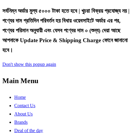
সর্বনিম্ন অর্ডার মুল্য ৫০০০ টাকা হতে হবে | খুচরা বিক্রয় প্রযোজ্য নয় |
পণ্যের দাম প্রতিদিন পরিবর্তন হয় বিধায় ওয়েবসাইটে অর্ডার এর পর,
পণ্যের পরিমান অনুযায়ী এবং যেসব পণ্যের দাম ০ (শুন্য) দেয়া আছে
আপনাকে Update Price & Shipping Charge ফোনে জানানো
হবে।
Don't show this popup again
Main Menu
Home
Contact Us
About Us
Brands
Deal of the day