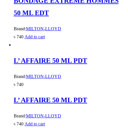
BONDAGE EXTREME HOMMES
50 ML EDT
Brand:
MILTON-LLOYD
৳
740
Add to cart
L’ AFFAIRE 50 ML PDT
Brand:
MILTON-LLOYD
৳
740
L’ AFFAIRE 50 ML PDT
Brand:
MILTON-LLOYD
৳
740
Add to cart