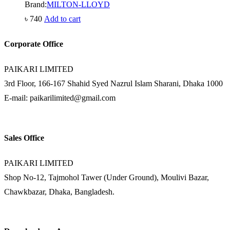
Brand:
MILTON-LLOYD
৳
740
Add to cart
Corporate Office
PAIKARI LIMITED
3rd Floor, 166-167 Shahid Syed Nazrul Islam Sharani, Dhaka 1000
E-mail: paikarilimited@gmail.com
Sales Office
PAIKARI LIMITED
Shop No-12, Tajmohol Tawer (Under Ground), Moulivi Bazar,
Chawkbazar, Dhaka, Bangladesh.