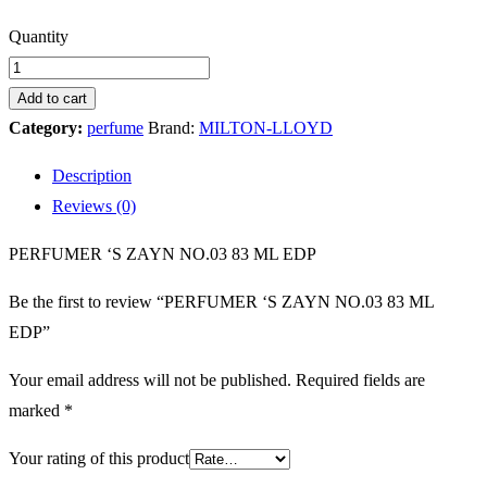
PERFUMER
Quantity
'S
ZAYN
Add to cart
NO.03
Category:
perfume
Brand:
MILTON-LLOYD
83
Description
ML
Reviews (0)
EDP
quantity
PERFUMER ‘S ZAYN NO.03 83 ML EDP
Be the first to review “PERFUMER ‘S ZAYN NO.03 83 ML
EDP”
Your email address will not be published.
Required fields are
marked
*
Your rating of this product