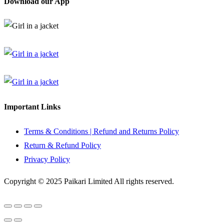
Download our App
Important Links
Terms & Conditions | Refund and Returns Policy
Return & Refund Policy
Privacy Policy
Copyright © 2025 Paikari Limited All rights reserved.