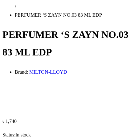
/
PERFUMER ‘S ZAYN NO.03 83 ML EDP
PERFUMER ‘S ZAYN NO.03
83 ML EDP
Brand:
MILTON-LLOYD
৳
1,740
Status:
In stock