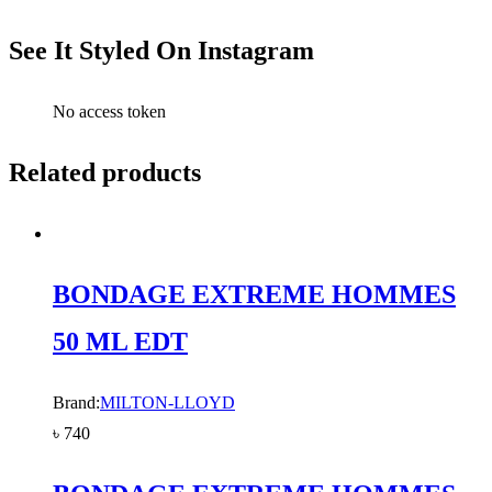
See It Styled On Instagram
No access token
Related products
BONDAGE EXTREME HOMMES
50 ML EDT
Brand:
MILTON-LLOYD
৳
740