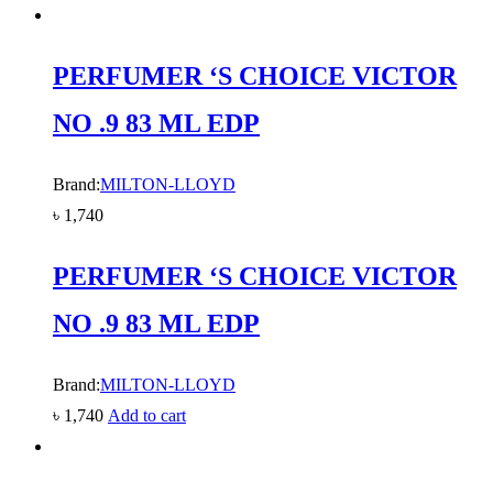
PERFUMER ‘S CHOICE VICTOR
NO .9 83 ML EDP
Brand:
MILTON-LLOYD
৳
1,740
PERFUMER ‘S CHOICE VICTOR
NO .9 83 ML EDP
Brand:
MILTON-LLOYD
৳
1,740
Add to cart