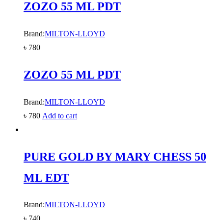
ZOZO 55 ML PDT
Brand:
MILTON-LLOYD
৳
780
ZOZO 55 ML PDT
Brand:
MILTON-LLOYD
৳
780
Add to cart
PURE GOLD BY MARY CHESS 50
ML EDT
Brand:
MILTON-LLOYD
৳
740