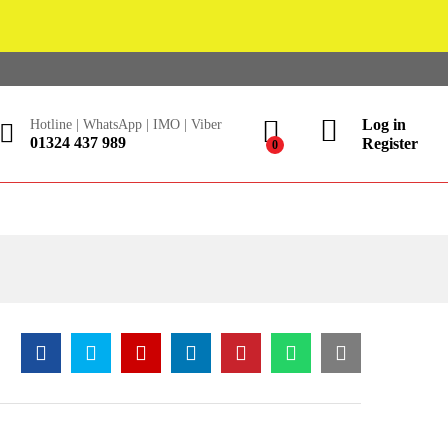
Log in
Hotline | WhatsApp | IMO | Viber
01324 437 989
Register
0