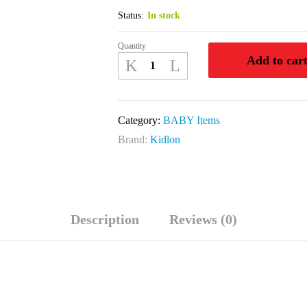
Status:
In stock
Quantity
KIDLON
Add to car
SPOON
FEEDER
9OZ
Category:
BABY Items
250
Brand:
Kidlon
ML
quantity
Description
Reviews (0)