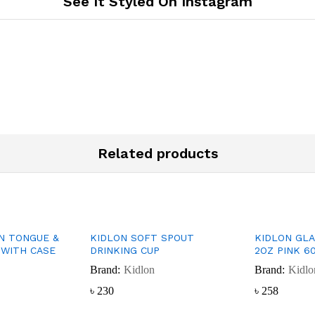
See It Styled On Instagram
Related products
ON TONGUE &
KIDLON SOFT SPOUT
KIDLON GL
WITH CASE
DRINKING CUP
2OZ PINK 6
Brand:
Kidlon
Brand:
Kidlo
৳
৳
230
230
৳
৳
258
258