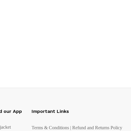
d our App
Important Links
Terms & Conditions | Refund and Returns Policy