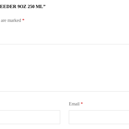
EEDER 9OZ 250 ML”
s are marked
*
Email
*