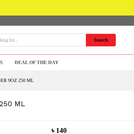
Search
S
DEAL OF THE DAY
ER 9OZ 250 ML
250 ML
৳
140