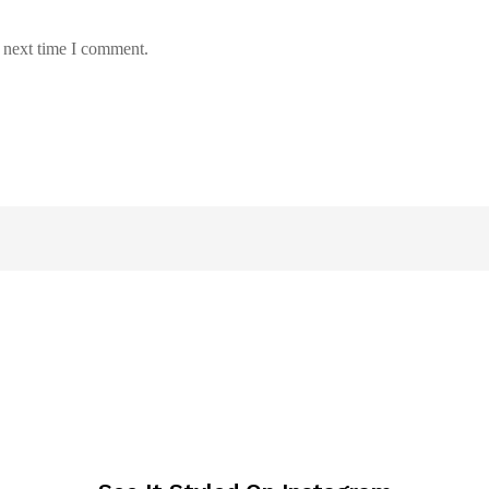
e next time I comment.