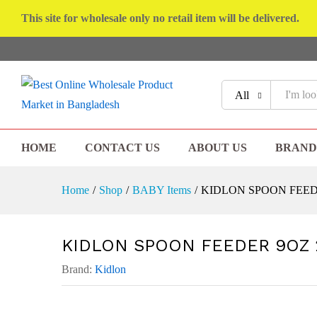
This site for wholesale only no retail item will be delivered.
All
HOME
CONTACT US
ABOUT US
BRAND
Home
/
Shop
/
BABY Items
/
KIDLON SPOON FEED
KIDLON SPOON FEEDER 9OZ 
Brand:
Kidlon