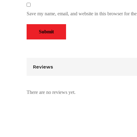
Save my name, email, and website in this browser for th
Reviews
There are no reviews yet.