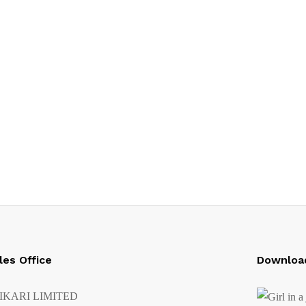
les Office
Downloa
IKARI LIMITED