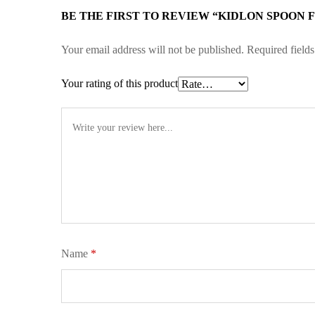
BE THE FIRST TO REVIEW “KIDLON SPOON F
Your email address will not be published.
Required field
Your rating of this product
Name
*