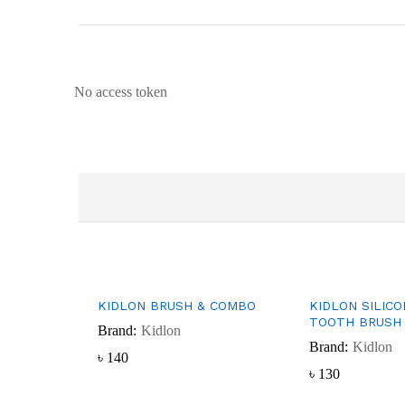
No access token
KIDLON BRUSH & COMBO
KIDLON SILIC
TOOTH BRUSH 
Brand:
Kidlon
Brand:
Kidlon
৳
৳
140
140
৳
৳
130
130