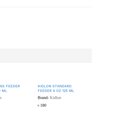
ASS FEEDER
KIDLON STANDARD
0 ML
FEEDER 4 OZ 125 ML
n
Brand:
Kidlon
৳
৳
180
180