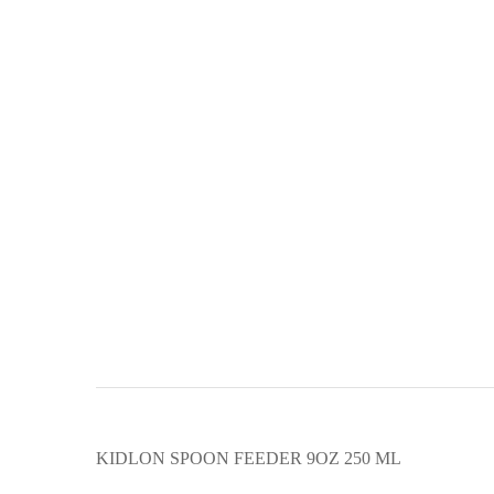
KIDLON SPOON FEEDER 9OZ 250 ML