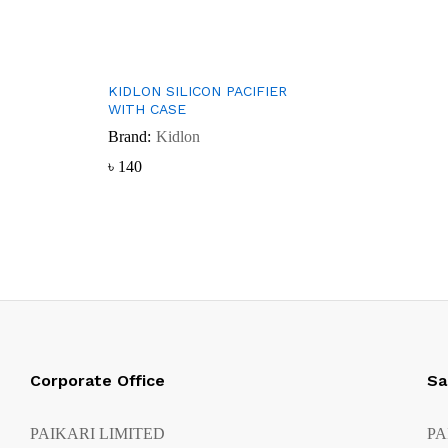
KIDLON SILICON PACIFIER
WITH CASE
Brand:
Kidlon
৳
৳
140
140
Corporate Office
Sa
PAIKARI LIMITED
PA