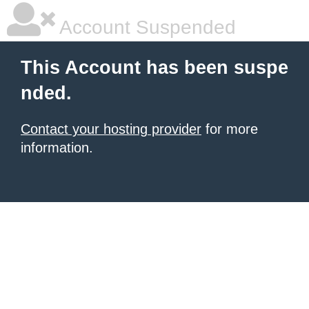
Account Suspended
This Account has been suspe
nded.
Contact your hosting provider
for more
information.